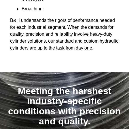
Broaching
B&H understands the rigors of performance needed
for each industrial segment. When the demands for
quality, precision and reliability involve heavy-duty
cylinder solutions, our standard and
custom hydraulic
cylinders
are up to the task from day one.
Meeting the harshest
industry-specific
conditions with precision
and quality.