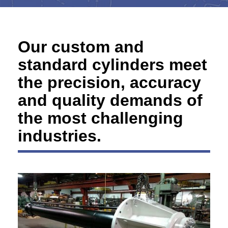
Our custom and
standard cylinders meet
the precision, accuracy
and quality demands of
the most challenging
industries.