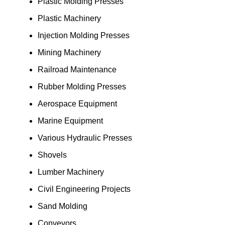
Plastic Molding Presses
Plastic Machinery
Injection Molding Presses
Mining Machinery
Railroad Maintenance
Rubber Molding Presses
Aerospace Equipment
Marine Equipment
Various Hydraulic Presses
Shovels
Lumber Machinery
Civil Engineering Projects
Sand Molding
Conveyors