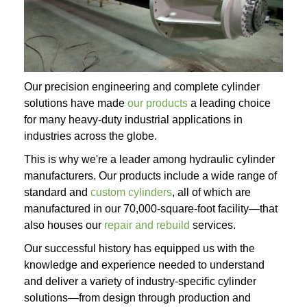
Our precision engineering and complete cylinder
solutions have made
our products
a leading choice
for many heavy-duty industrial applications in
industries across the globe.
This is why we're a leader among hydraulic cylinder
manufacturers. Our products include a wide range of
standard and
custom cylinders
, all of which are
manufactured in our 70,000-square-foot facility—that
also houses our
repair and rebuild
services.
Our successful history has equipped us with the
knowledge and experience needed to understand
and deliver a variety of industry-specific cylinder
solutions—from design through production and