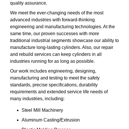
quality assurance.
We meet the ever-changing needs of the most
advanced industries with forward-thinking
engineering and manufacturing technologies. At the
same time, our proven successes with more
traditional industrial segments showcase our ability to
manufacture long-lasting cylinders. Also, our repair
and rebuild services can keep cylinders in all
industries running for as long as possible.
Our work includes engineering, designing,
manufacturing and testing to meet the safety
standards, precise specifications, durability
requirements and extended service life needs of
many industries, including:
Steel Mill Machinery
Aluminum Casting/Extrusion