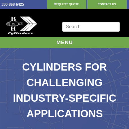
330-868-6425
REQUEST QUOTE
CONTACT US
MENU
CYLINDERS FOR
CHALLENGING
INDUSTRY-SPECIFIC
APPLICATIONS